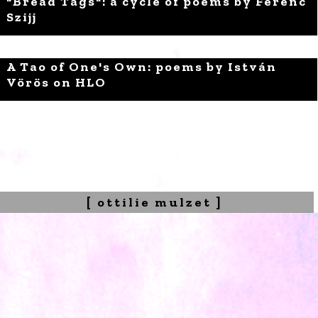
"Bread Tags": a cycle of poems by Ferenc
Szijj
A Tao of One's Own: poems by István
Vörös on HLO
[ ottilie mulzet ]