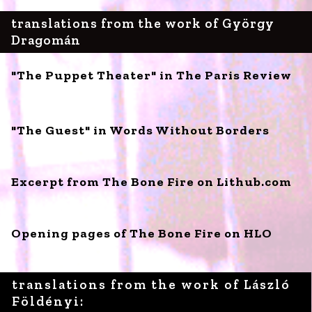
translations from the work of György
Dragomán
"The Puppet Theater" in The Paris Review
"The Guest" in Words Without Borders
Excerpt from The Bone Fire on Lithub.com
Opening pages of The Bone Fire on HLO
translations from the work of László
Földényi: