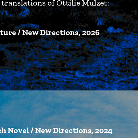
translations of Ottilie Mulzet:
ture / New Directions, 2026
ch Novel / New Directions, 2024