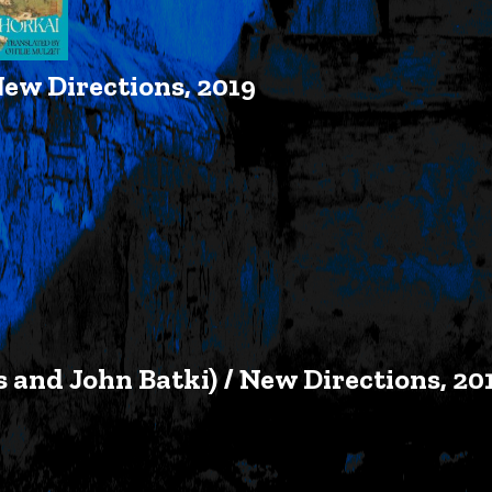
w Directions, 2019
 and John Batki) / New Directions, 20