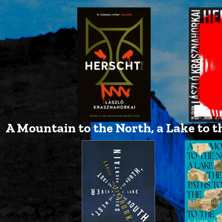
A Mountain to the North, a Lake to th