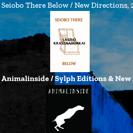
Seiobo There Below / New Directions, 
Animalinside / Sylph Editions & New 