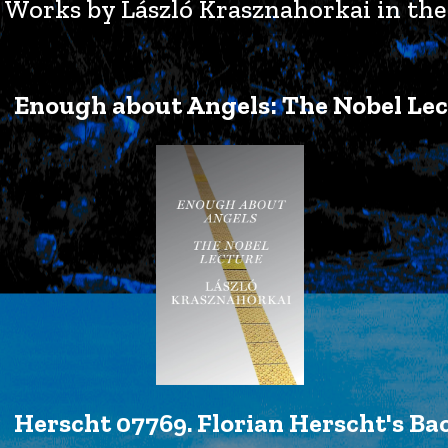
Works by László Krasznahorkai in the 
Enough about Angels: The Nobel Lec
Herscht 07769. Florian Herscht's Ba