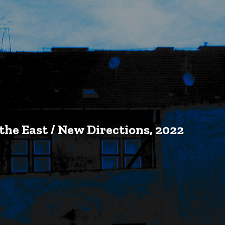
 the East / New Directions, 2022