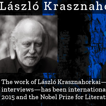
László Krasznah
The work of László Krasznahorkai—th
interviews—has been international
2015 and the Nobel Prize for Literat