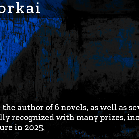
orkai
e author of 6 novels, as well as se
ly recognized with many prizes, in
ure in 2025.