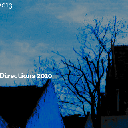
2013
Directions 2010