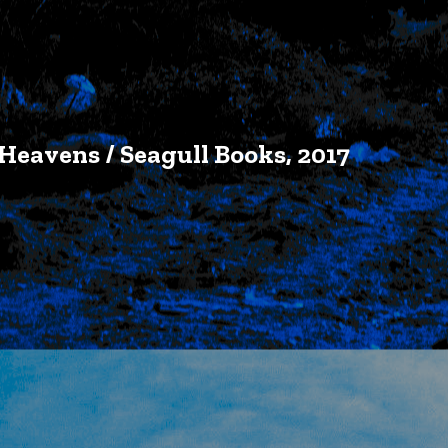
Heavens / Seagull Books, 2017