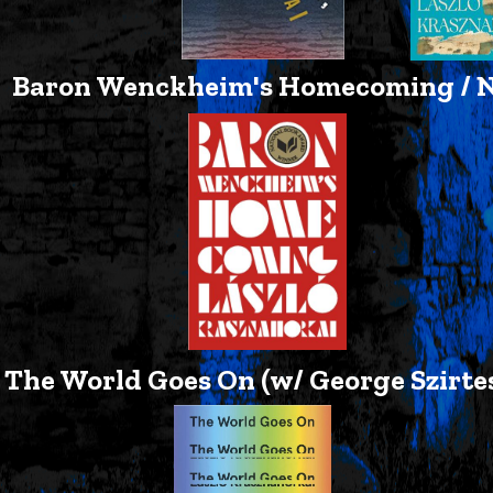
Baron Wenckheim's Homecoming / Ne
The World Goes On (w/ George Szirtes