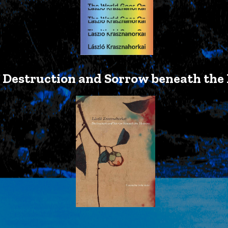
Destruction and Sorrow beneath the 