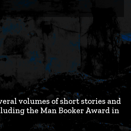
veral volumes of short stories and
cluding the Man Booker Award in