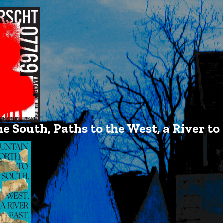
e South, Paths to the West, a River to