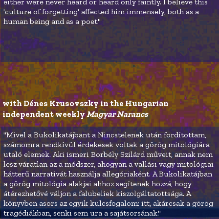
either were never heard or heard only faintly. I believe this
'culture of forgetting' affected him immensely, both as a
human being and as a poet."
with Dénes Krusovszky in the Hungarian 
independent weekly 
Magyar Narancs
"Mivel a Bukolikatájbant a Nincstelenek után fordítottam,
számomra rendkívül érdekesek voltak a görög mitológiára
utaló elemek. Aki ismeri Borbély Szilárd műveit, annak nem
lesz váratlan az a módszer, ahogyan a vallási vagy mitológiai
hátterű narratívát használja allegóriaként. A Bukolikatájban
a görög mitológia alakjai ahhoz segítenek hozzá, hogy
átérezhetővé váljon a falubeliek kiszolgáltatottsága. A
könyvben asors az egyik kulcsfogalom: itt, akárcsak a görög
tragédiákban, senki sem ura a sajátsorsának."