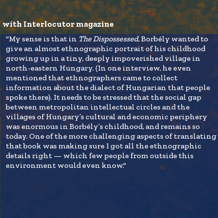
with Interlocutor magazine
"My sense is that in
The Dispossessed
, Borbély wanted to
give an almost ethnographic portrait of his childhood
growing up in a tiny, deeply impoverished village in
north-eastern Hungary. (In one interview, he even
mentioned that ethnographers came to collect
information about the dialect of Hungarian that people
spoke there). It needs to be stressed that the social gap
between metropolitan intellectual circles and the
villages of Hungary’s cultural and economic periphery
was enormous in Borbély’s childhood, and remains so
today. One of the more challenging aspects of translating
that book was making sure I got all the ethnographic
details right — which few people from outside this
environment would even know."