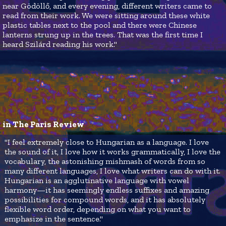
near Gödöllő, and every evening, different writers came to
read from their work. We were sitting around these white
plastic tables next to the pool and there were Chinese
lanterns strung up in the trees. That was the first time I
heard Szilárd reading his work."
in The Paris Review
"I feel extremely close to Hungarian as a language. I love
the sound of it, I love how it works grammatically, I love the
vocabulary, the astonishing mishmash of words from so
many different languages, I love what writers can do with it.
Hungarian is an agglutinative language with vowel
harmony—it has seemingly endless suffixes and amazing
possibilities for compound words, and it has absolutely
flexible word order, depending on what you want to
emphasize in the sentence."