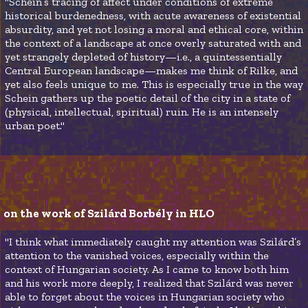
"Schein’s tracing of affect under conditions of extreme
historical burdenedness, with acute awareness of existential
absurdity, and yet not losing a moral and ethical core, within
the context of a landscape at once overly saturated with and
yet strangely depleted of history—i.e., a quintessentially
Central European landscape—makes me think of Rilke, and
yet also feels unique to me. This is especially true in the way
Schein gathers up the poetic detail of the city in a state of
(physical, intellectual, spiritual) ruin. He is an intensely
urban poet."
on the work of Szilárd Borbély in HLO 
"I think what immediately caught my attention was Szilárd’s
attention to the vanished voices, especially within the
context of Hungarian society. As I came to know both him
and his work more deeply, I realized that Szilárd was never
able to forget about the voices in Hungarian society who