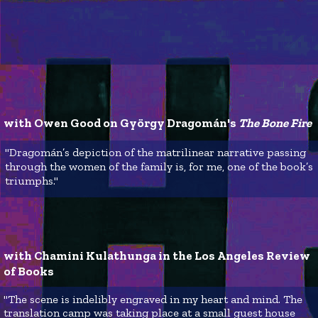
with Owen Good on György Dragomán's 
The Bone Fire
"Dragomán’s depiction of the matrilinear narrative passing
through the women of the family is, for me, one of the book’s
triumphs."
with Chamini Kulathunga in the Los Angeles Review 
of Books
"The scene is indelibly engraved in my heart and mind. The
translation camp was taking place at a small guest house