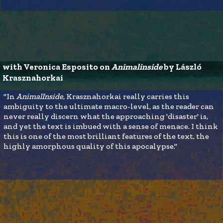
with Veronica Esposito on 
Animalinside 
by László 
Krasznahorkai
"In
AnimalInside
, Krasznahorkai really carries this
ambiguity to the ultimate macro-level, as the reader can
never really discern what the approaching 'disaster' is,
and yet the text is imbued with a sense of menace. I think
this is one of the most brilliant features of the text, the
highly amorphous quality of this apocalypse."