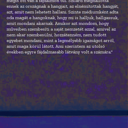
mégis ott van a fájdalmon túl. Szilárd meghallotta
ennek az országnak a hangjait, az elnémítottak hangját,
azt, amit nem lehetett hallani. Szinte médiumként adta
oda magát e hangoknak, hogy mi is halljuk, hallgassuk,
amit mondani akarnak. Amikor azt mondom, hogy
műveiben szembesíti a saját nemzetét azzal, amivel az
nem akar szembesülni, hozzátenném, nem tudott
egyebet mondani, mint a legmélyebb igazságot arról,
amit maga körül látott. Ami szerintem az utolsó
években egyre fájdalmasabb látvány volt a számára."