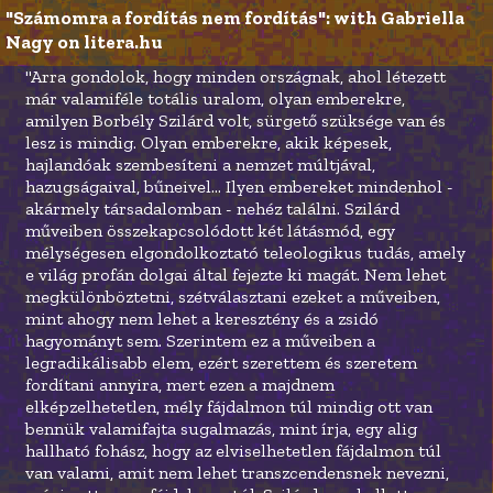
"Számomra a fordítás nem fordítás": with Gabriella 
Nagy on litera.hu
"Arra gondolok, hogy minden országnak, ahol létezett
már valamiféle totális uralom, olyan emberekre,
amilyen Borbély Szilárd volt, sürgető szüksége van és
lesz is mindig. Olyan emberekre, akik képesek,
hajlandóak szembesíteni a nemzet múltjával,
hazugságaival, bűneivel... Ilyen embereket mindenhol -
akármely társadalomban - nehéz találni. Szilárd
műveiben összekapcsolódott két látásmód, egy
mélységesen elgondolkoztató teleologikus tudás, amely
e világ profán dolgai által fejezte ki magát. Nem lehet
megkülönböztetni, szétválasztani ezeket a műveiben,
mint ahogy nem lehet a keresztény és a zsidó
hagyományt sem. Szerintem ez a műveiben a
legradikálisabb elem, ezért szerettem és szeretem
fordítani annyira, mert ezen a majdnem
elképzelhetetlen, mély fájdalmon túl mindig ott van
bennük valamifajta sugalmazás, mint írja, egy alig
hallható fohász, hogy az elviselhetetlen fájdalmon túl
van valami, amit nem lehet transzcendensnek nevezni,