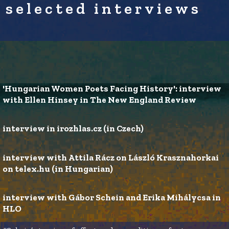
selected interviews
'Hungarian Women Poets Facing History': interview 
with Ellen Hinsey in The New England Review 
interview in irozhlas.cz (in Czech)
interview with Attila Rácz on László Krasznahorkai 
on telex.hu (in Hungarian) 
interview with Gábor Schein and Erika Mihálycsa in 
HLO 