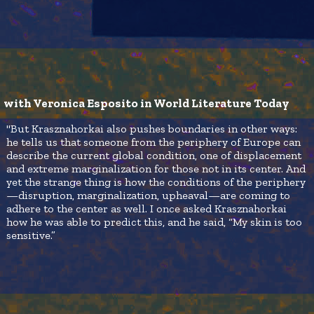
with Veronica Esposito in World Literature Today
"But Krasznahorkai also pushes boundaries in other ways:
he tells us that someone from the periphery of Europe can
describe the current global condition, one of displacement
and extreme marginalization for those not in its center. And
yet the strange thing is how the conditions of the periphery
—disruption, marginalization, upheaval—are coming to
adhere to the center as well. I once asked Krasznahorkai
how he was able to predict this, and he said, “My skin is too
sensitive.”