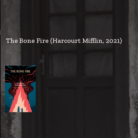
The Bone Fire
(Harcourt Mifflin, 2021)