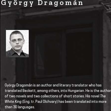
György Dragomán
György Dragomán is an author and literary translator who has
translated Beckett, among others, into Hungarian. He is the author
of two novels and two collections of short stories. His novel
The
White King
(Eng. tr. Paul Olchvary) has been translated into more
than 30 languages.