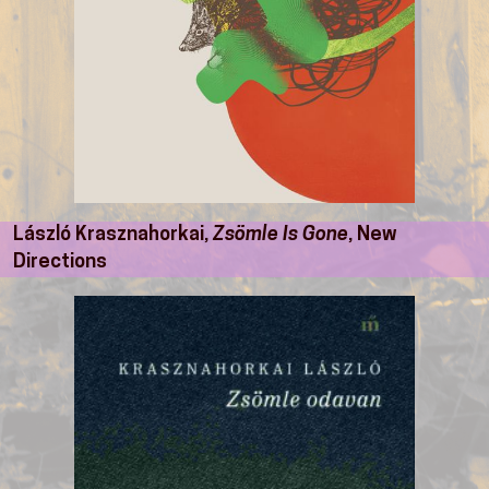
László Krasznahorkai,
Zsömle Is Gone
, New
Directions