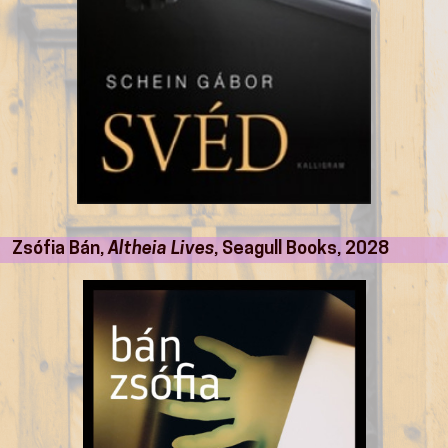
Zsófia Bán,
Altheia Lives
, Seagull Books, 2028