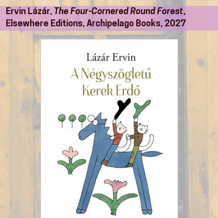
Ervin Lázár,
The Four-Cornered Round Forest
,
Elsewhere Editions, Archipelago Books, 2027