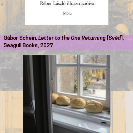
Gábor Schein,
Letter to the One Returning
[
Svéd
],
Seagull Books, 2027