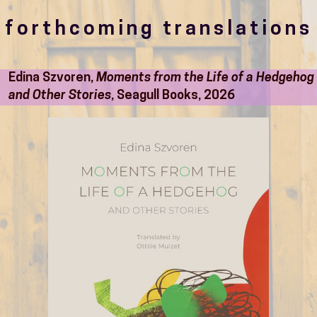
forthcoming translations
Edina Szvoren,
Moments from the Life of a Hedgehog
and Other Stories
, Seagull Books, 2026