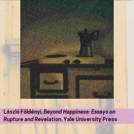
László Földényi,
Beyond Happiness: Essays on
Rupture and Revelation
, Yale University Press