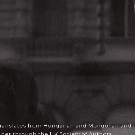
 translates from Hungarian and Mongolian and l
 her through the UK Society of Authors.