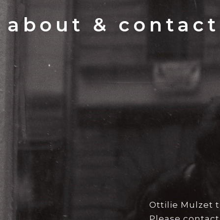
about & contact
Ottilie Mulzet
Please contact