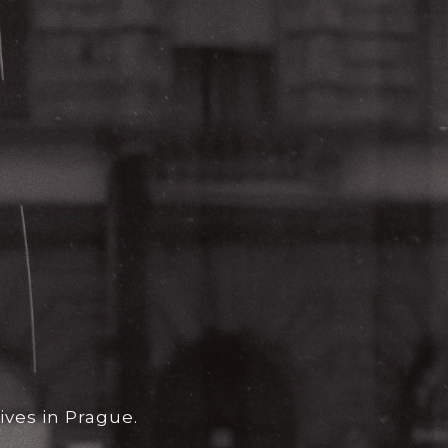
ives in Prague.